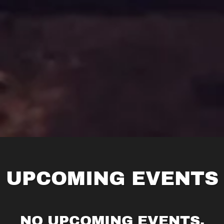
UPCOMING EVENTS
NO UPCOMING EVENTS.