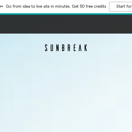
Go from idea to live site in minutes. Get 50 free credits
Start for